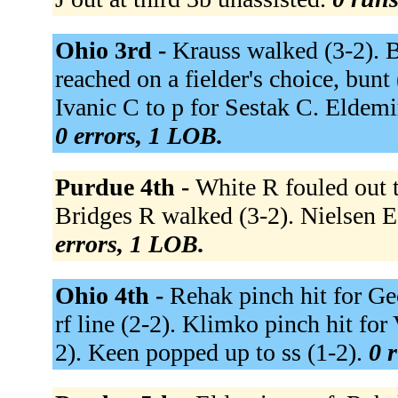
Ohio 3rd -
Krauss walked (3-2). Be
reached on a fielder's choice, bunt
Ivanic C to p for Sestak C. Eldemi
0 errors, 1 LOB.
Purdue 4th -
White R fouled out to
Bridges R walked (3-2). Nielsen E
errors, 1 LOB.
Ohio 4th -
Rehak pinch hit for Ge
rf line (2-2). Klimko pinch hit fo
2). Keen popped up to ss (1-2).
0 r