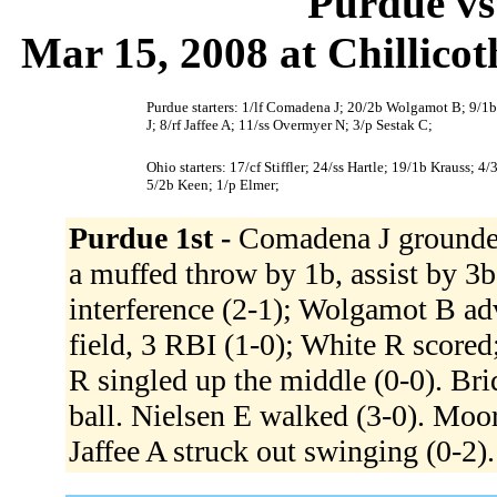
Purdue vs
Mar 15, 2008 at Chillico
Purdue starters: 1/lf Comadena J; 20/2b Wolgamot B; 9/1b
J; 8/rf Jaffee A; 11/ss Overmyer N; 3/p Sestak C;
Ohio starters: 17/cf Stiffler; 24/ss Hartle; 19/1b Krauss; 
5/2b Keen; 1/p Elmer;
Purdue 1st -
Comadena J grounded
a muffed throw by 1b, assist by 3b
interference (2-1); Wolgamot B ad
field, 3 RBI (1-0); White R score
R singled up the middle (0-0). Br
ball. Nielsen E walked (3-0). Moore 
Jaffee A struck out swinging (0-2)