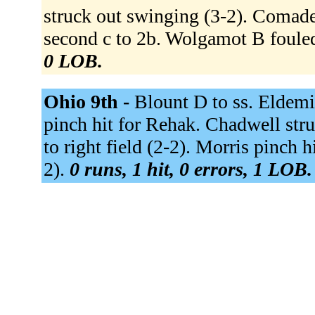
struck out swinging (3-2). Comade
second c to 2b. Wolgamot B fouled
0 LOB.
Ohio 9th -
Blount D to ss. Eldemi
pinch hit for Rehak. Chadwell str
to right field (2-2). Morris pinch 
2).
0 runs, 1 hit, 0 errors, 1 LOB.