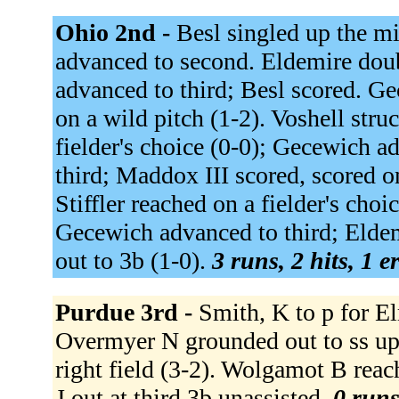
Ohio 2nd -
Besl singled up the mi
advanced to second. Eldemire doub
advanced to third; Besl scored. Ge
on a wild pitch (1-2). Voshell str
fielder's choice (0-0); Gecewich 
third; Maddox III scored, scored o
Stiffler reached on a fielder's cho
Gecewich advanced to third; Eldem
out to 3b (1-0).
3 runs, 2 hits, 1 e
Purdue 3rd -
Smith, K to p for El
Overmyer N grounded out to ss up
right field (3-2). Wolgamot B reac
J out at third 3b unassisted.
0 runs