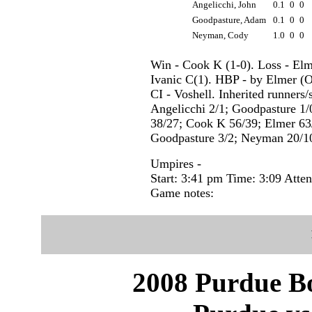
Angelicchi, John
0.1
0
0
Goodpasture, Adam
0.1
0
0
Neyman, Cody
1.0
0
0
Win - Cook K (1-0). Loss - Elm
Ivanic C(1). HBP - by Elmer (O
CI - Voshell. Inherited runners
Angelicchi 2/1; Goodpasture 1/0
38/27; Cook K 56/39; Elmer 63/
Goodpasture 3/2; Neyman 20/1
Umpires -
Start: 3:41 pm Time: 3:09 Atte
Game notes:
2008 Purdue Bo