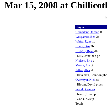
Mar 15, 2008 at Chillico
P
Player
Comadena, Jordan
lf
Wolgamot, Ben
2b
White, Ryne
1b
Black, Dan
3b
Bridges, Ryan
dh
Lilly, Jonathan ph
Nielsen, Eric
c
Moore, Jon
cf
Jaffee, Alex
rf
Haveman, Brandon ph/
Overmyer, Nick
ss
Blount, David ph/ss
Sestak, Connor
p
Ivanic, Chris p
Cook, Kyle p
Totals