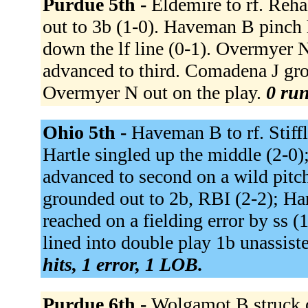
Purdue 5th -
Eldemire to rf. Reha
out to 3b (1-0). Haveman B pinch 
down the lf line (0-1). Overmyer N
advanced to third. Comadena J gro
Overmyer N out on the play.
0 run
Ohio 5th -
Haveman B to rf. Stiffl
Hartle singled up the middle (2-0);
advanced to second on a wild pitch
grounded out to 2b, RBI (2-2); Hart
reached on a fielding error by ss 
lined into double play 1b unassiste
hits, 1 error, 1 LOB.
Purdue 6th -
Wolgamot B struck o