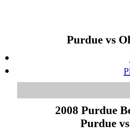
Purdue vs Oh
P
2008 Purdue Bo
Purdue vs