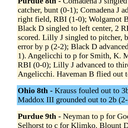
Purdue 8th -
Comadena J singled 
catcher, bunt (0-1); Comadena J a
right field, RBI (1-0); Wolgamot 
Black D singled to left center, 2
scored. Lilly J singled to pitcher,
error by p (2-2); Black D advanced
1). Angelicchi to p for Smith, K. M
RBI (0-0); Lilly J advanced to thi
Angelicchi. Haveman B flied out to
Ohio 8th -
Krauss fouled out to 3b
Maddox III grounded out to 2b (2
Purdue 9th -
Neyman to p for Go
Selhorst to c for Klimko. Blount 