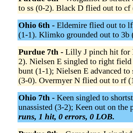
to ss (0-2). Black D flied out to cf
Ohio 6th -
Eldemire flied out to lf
(1-1). Klimko grounded out to 3b 
Purdue 7th -
Lilly J pinch hit for
2). Nielsen E singled to right fie
bunt (1-1); Nielsen E advanced to
(3-0). Overmyer N flied out to rf (
Ohio 7th -
Keen singled to shortst
unassisted (3-2); Keen out on the 
runs, 1 hit, 0 errors, 0 LOB.