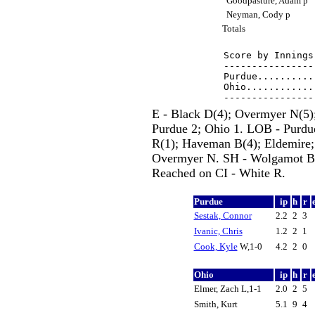
Goodpasture, Adam p
Neyman, Cody p
Totals
Score by Innings
----------------
Purdue..........
Ohio............
E - Black D(4); Overmyer N(5);
Purdue 2; Ohio 1. LOB - Purdu
R(1); Haveman B(4); Eldemire;
Overmyer N. SH - Wolgamot B(2
Reached on CI - White R.
Purdue
ip
h
r
Sestak, Connor
2.2
2
3
Ivanic, Chris
1.2
2
1
Cook, Kyle
W,1-0
4.2
2
0
Ohio
ip
h
r
Elmer, Zach L,1-1
2.0
2
5
Smith, Kurt
5.1
9
4