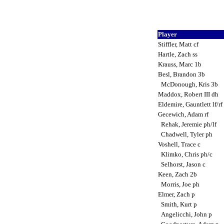
Player
Stiffler, Matt cf
Hartle, Zach ss
Krauss, Marc 1b
Besl, Brandon 3b
McDonough, Kris 3b
Maddox, Robert III dh
Eldemire, Gauntlett lf/rf
Gecewich, Adam rf
Rehak, Jeremie ph/lf
Chadwell, Tyler ph
Voshell, Trace c
Klimko, Chris ph/c
Selhorst, Jason c
Keen, Zach 2b
Morris, Joe ph
Elmer, Zach p
Smith, Kurt p
Angelicchi, John p