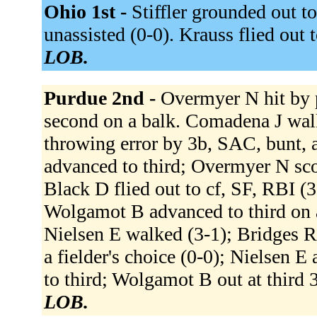
Ohio 1st -
Stiffler grounded out to
unassisted (0-0). Krauss flied out t
LOB.
Purdue 2nd -
Overmyer N hit by 
second on a balk. Comadena J wal
throwing error by 3b, SAC, bunt,
advanced to third; Overmyer N sco
Black D flied out to cf, SF, RBI (
Wolgamot B advanced to third on a
Nielsen E walked (3-1); Bridges R
a fielder's choice (0-0); Nielsen 
to third; Wolgamot B out at third 
LOB.